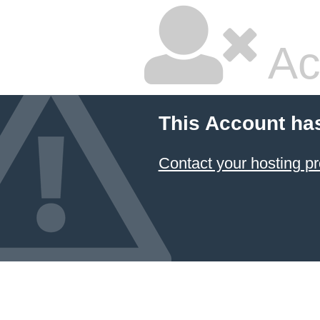
Ac
This Account ha
Contact your hosting pr