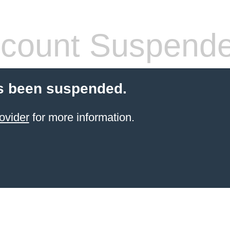
count Suspend
s been suspended.
ovider
for more information.