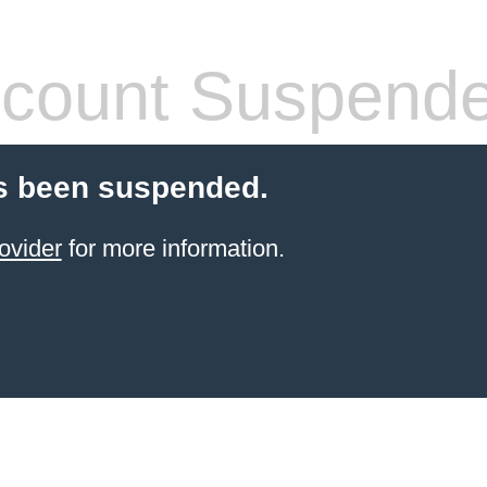
count Suspend
s been suspended.
ovider
for more information.