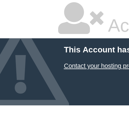
Ac
This Account ha
Contact your hosting pr