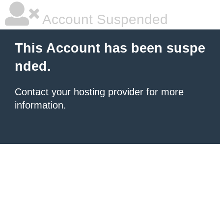
Account Suspended
This Account has been suspe
nded.
Contact your hosting provider
for more
information.