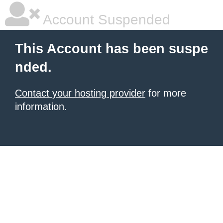
Account Suspended
This Account has been suspe
nded.
Contact your hosting provider
for more
information.