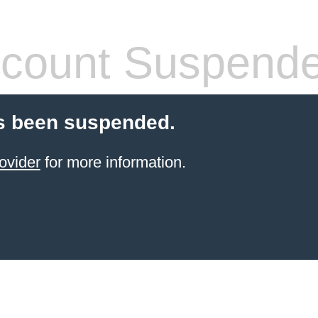
count Suspend
s been suspended.
ovider
for more information.