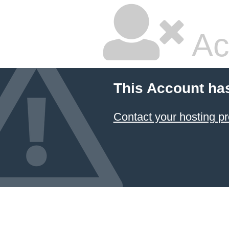
Ac
This Account ha
Contact your hosting pr