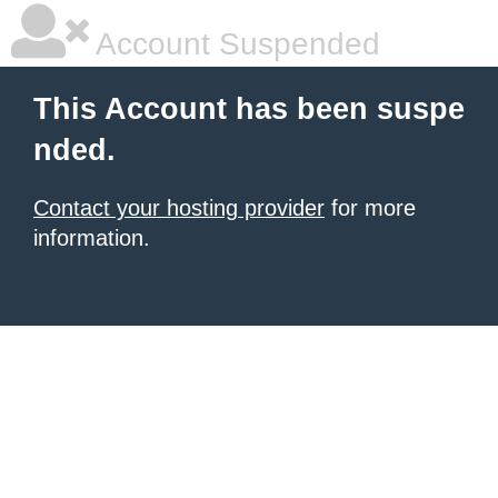
Account Suspended
This Account has been suspe
nded.
Contact your hosting provider
for more
information.