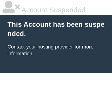
Account Suspended
This Account has been suspe
nded.
Contact your hosting provider
for more
information.