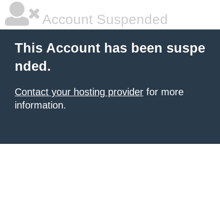
Account Suspended
This Account has been suspe
nded.
Contact your hosting provider
for more
information.