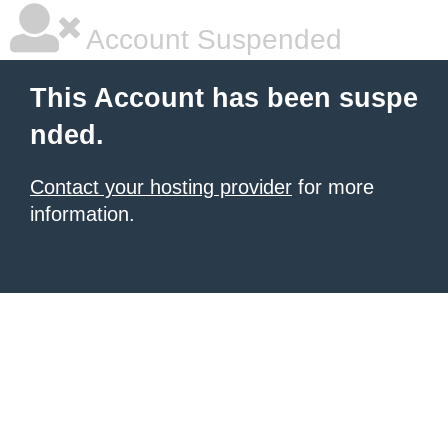
Account Suspended
This Account has been suspe
nded.
Contact your hosting provider
for more
information.