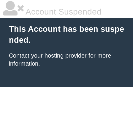
Account Suspended
This Account has been suspe
nded.
Contact your hosting provider
for more
information.