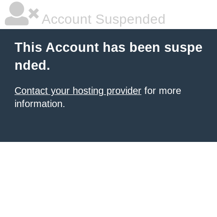
Account Suspended
This Account has been suspe
nded.
Contact your hosting provider
for more
information.