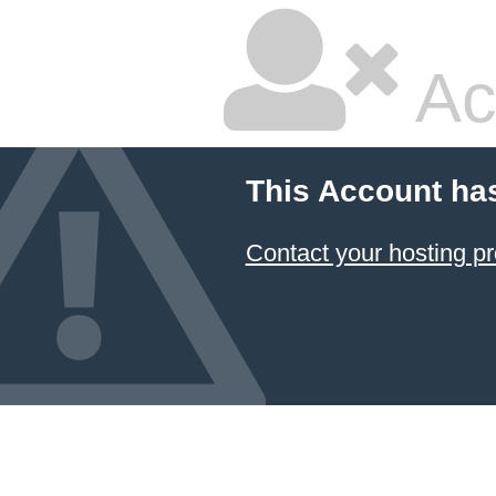
Ac
This Account ha
Contact your hosting pr