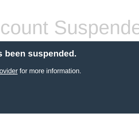
count Suspend
s been suspended.
ovider
for more information.