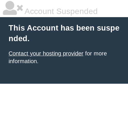
Account Suspended
This Account has been suspe
nded.
Contact your hosting provider
for more
information.