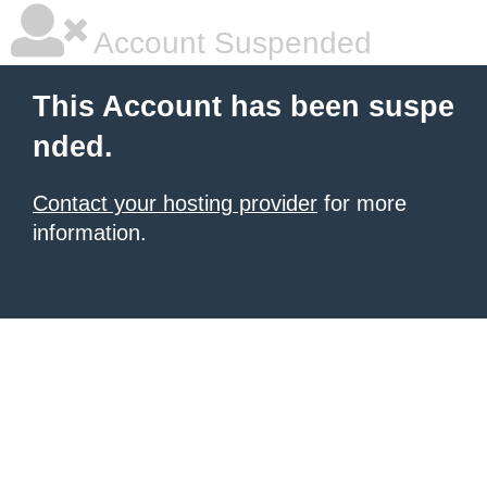
Account Suspended
This Account has been suspe
nded.
Contact your hosting provider
for more
information.