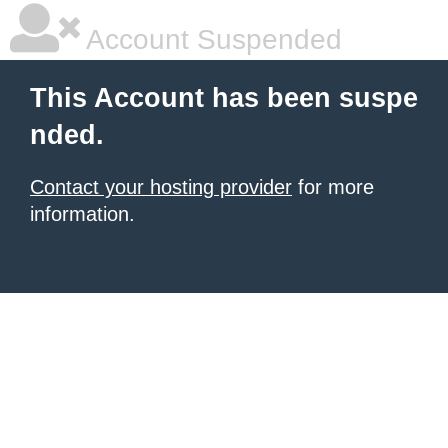
Account Suspended
This Account has been suspe
nded.
Contact your hosting provider
for more
information.