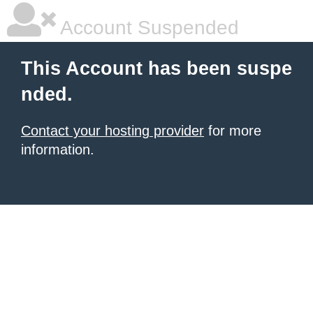
Account Suspended
This Account has been suspe
nded.
Contact your hosting provider
for more
information.