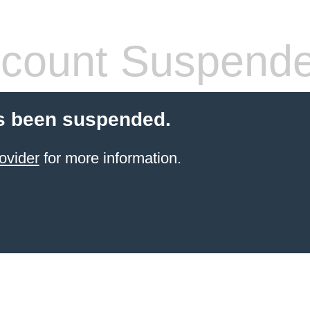
count Suspend
s been suspended.
ovider
for more information.