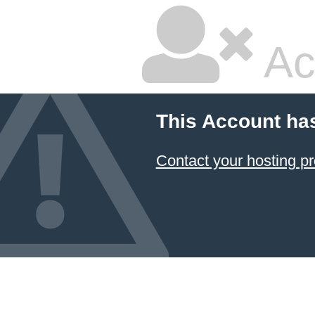
Ac
This Account ha
Contact your hosting pr