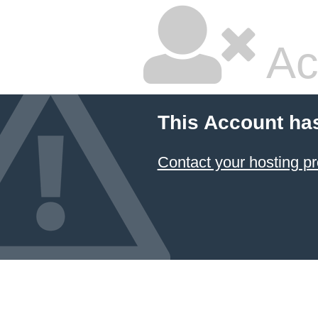
Ac
This Account ha
Contact your hosting pr