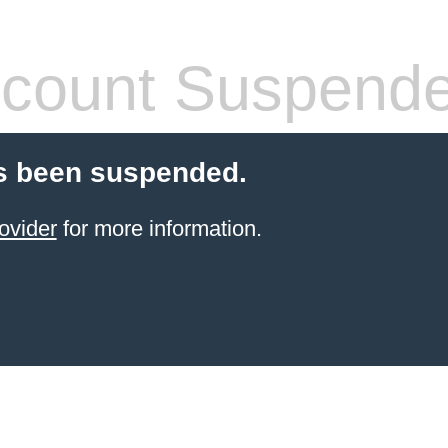
count Suspend
s been suspended.
ovider
for more information.