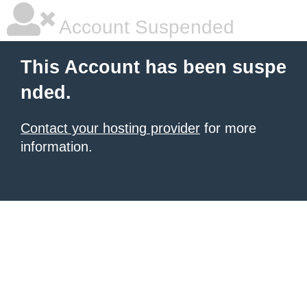
Account Suspended
This Account has been suspe
nded.
Contact your hosting provider
for more
information.