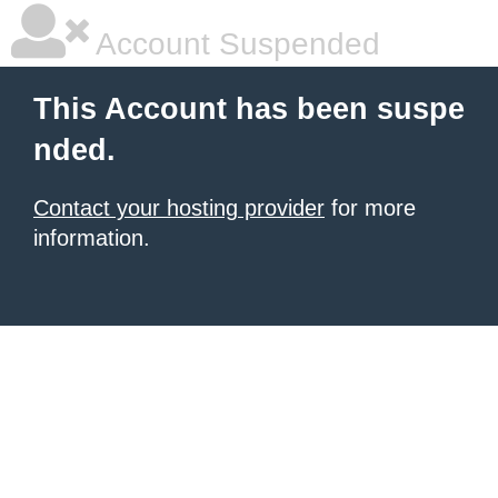
Account Suspended
This Account has been suspe
nded.
Contact your hosting provider
for more
information.