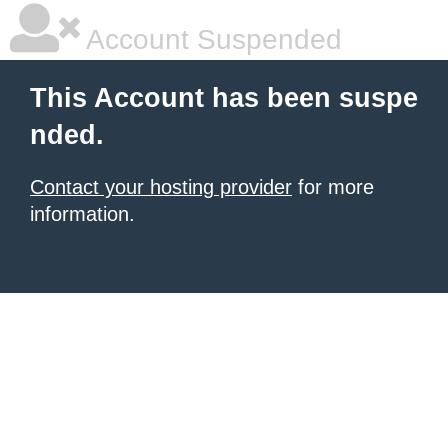
Account Suspended
This Account has been suspe
nded.
Contact your hosting provider
for more
information.