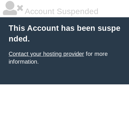
Account Suspended
This Account has been suspe
nded.
Contact your hosting provider
for more
information.