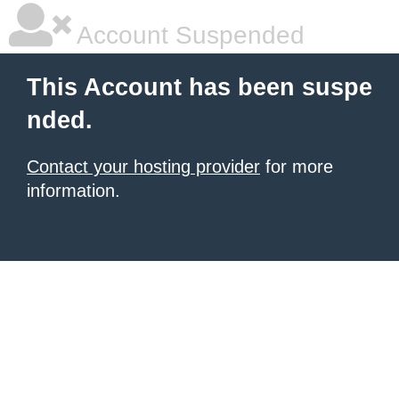
Account Suspended
This Account has been suspe
nded.
Contact your hosting provider
for more
information.