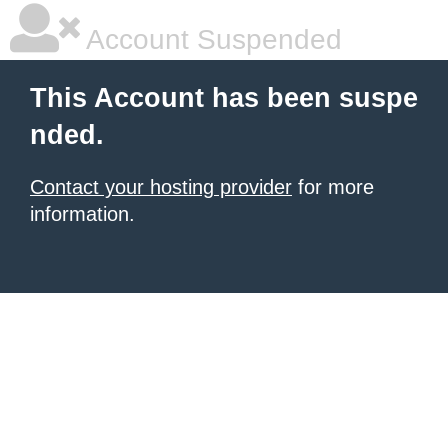
Account Suspended
This Account has been suspe
nded.
Contact your hosting provider
for more
information.