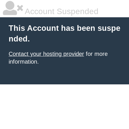
Account Suspended
This Account has been suspe
nded.
Contact your hosting provider
for more
information.