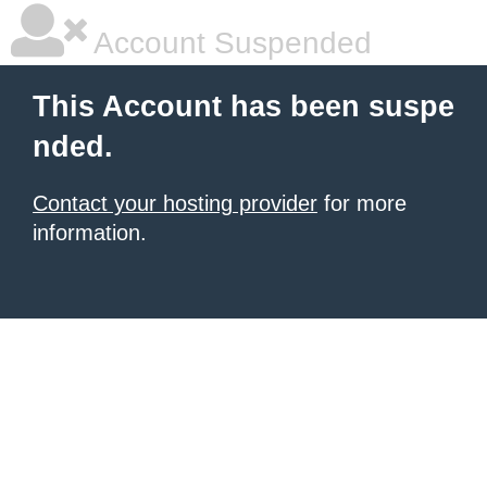
Account Suspended
This Account has been suspe
nded.
Contact your hosting provider
for more
information.