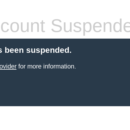
count Suspend
s been suspended.
ovider
for more information.