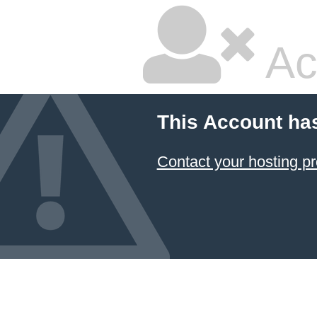
Ac
This Account ha
Contact your hosting pr