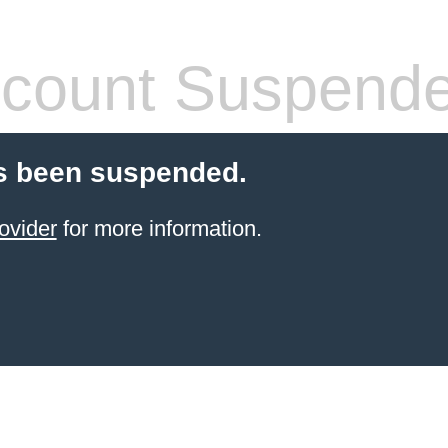
count Suspend
s been suspended.
ovider
for more information.