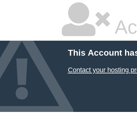
Ac
This Account ha
Contact your hosting pr