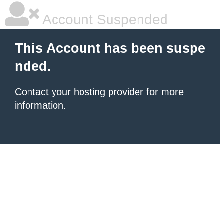
Account Suspended
This Account has been suspe
nded.
Contact your hosting provider
for more
information.