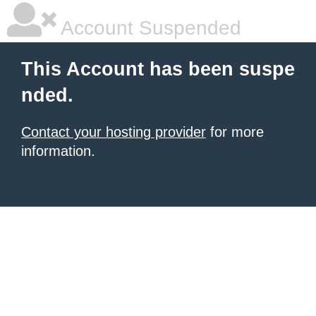
Account Suspended
This Account has been suspe
nded.
Contact your hosting provider
for more
information.