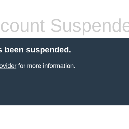
count Suspend
s been suspended.
ovider
for more information.