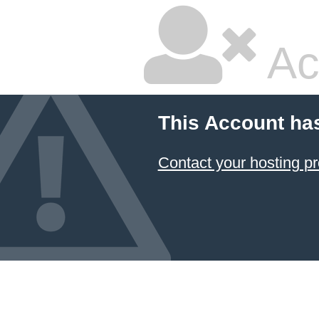
Ac
This Account ha
Contact your hosting pr