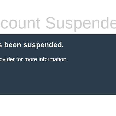
count Suspend
s been suspended.
ovider
for more information.