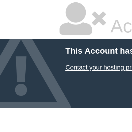
Ac
This Account ha
Contact your hosting pr