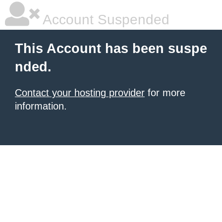
Account Suspended
This Account has been suspe
nded.
Contact your hosting provider
for more
information.