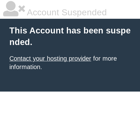
Account Suspended
This Account has been suspe
nded.
Contact your hosting provider
for more
information.