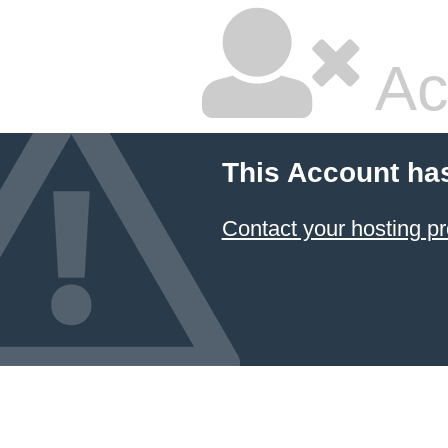
Ac
This Account ha
Contact your hosting pr