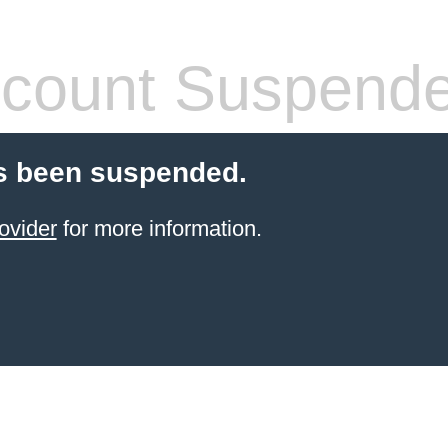
count Suspend
s been suspended.
ovider
for more information.