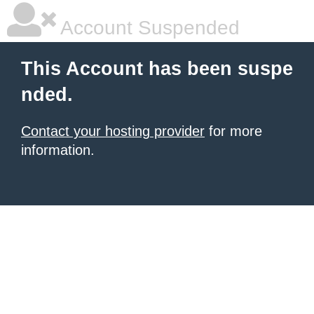
Account Suspended
This Account has been suspe
nded.
Contact your hosting provider
for more
information.