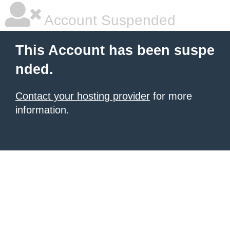
Account Suspended
This Account has been suspe
nded.
Contact your hosting provider
for more
information.