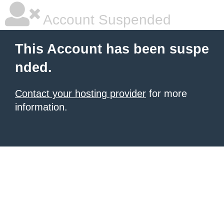
Account Suspended
This Account has been suspe
nded.
Contact your hosting provider
for more
information.