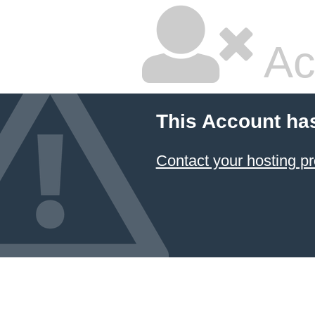
Ac
This Account ha
Contact your hosting pr