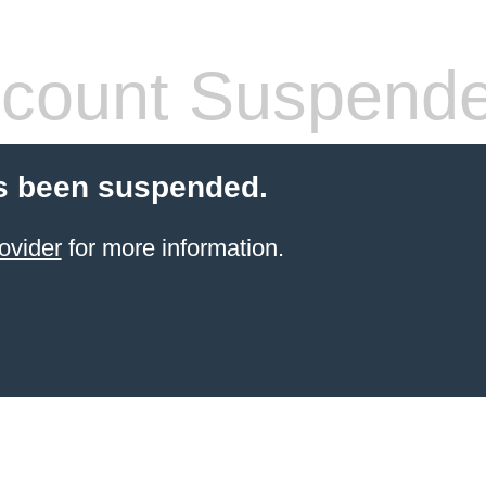
count Suspend
s been suspended.
ovider
for more information.