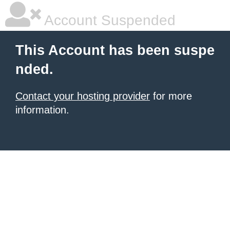
Account Suspended
This Account has been suspe
nded.
Contact your hosting provider
for more
information.