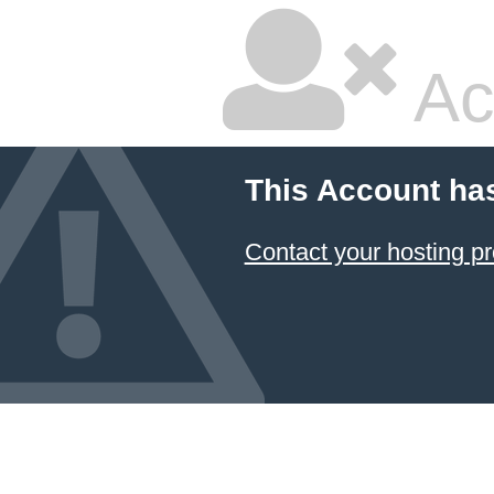
Ac
This Account ha
Contact your hosting pr