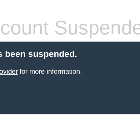
count Suspend
s been suspended.
ovider
for more information.