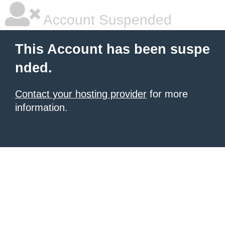
Account Suspended
This Account has been suspe
nded.
Contact your hosting provider
for more
information.