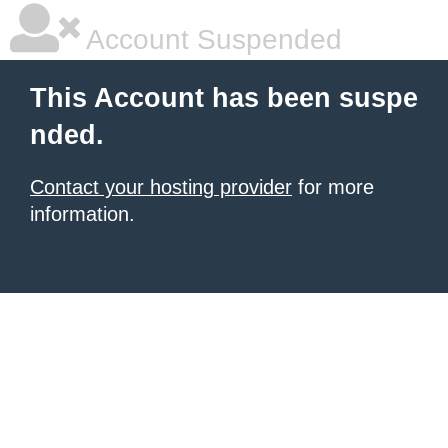
Account Suspended
This Account has been suspe
nded.
Contact your hosting provider
for more
information.