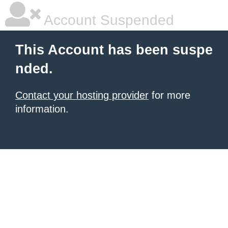
Account Suspended
This Account has been suspe
nded.
Contact your hosting provider
for more
information.