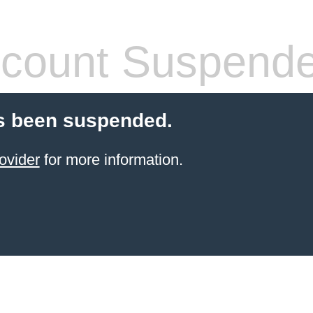
count Suspend
s been suspended.
ovider
for more information.