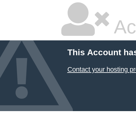
Ac
This Account ha
Contact your hosting pr