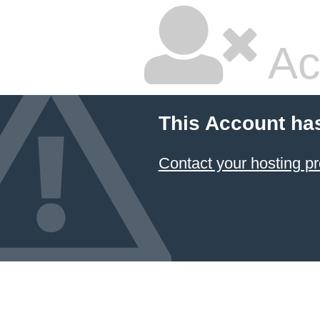
Ac
This Account ha
Contact your hosting pr