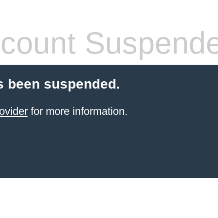
count Suspend
s been suspended.
ovider
for more information.